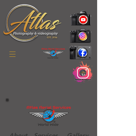
Abo
ut
Services
Gallery