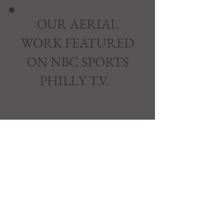
OUR AERIAL
WORK FEATURED
ON NBC SPORTS
PHILLY T.V.
Join our mailing list and never miss
an update.