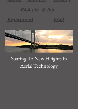
FAA Lic. & Ins.
Equipment
FAQ
Soaring To New Heights In
Aerial Technology