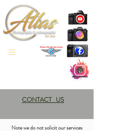
CONTACT US
Note we do not solicit our services