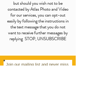
but should you wish not to be
contacted by Atlas Photo and Video
for our services, you can opt-out
easily by following the instructions in
the text message that you do not
want to receive further messages by
replying STOP, UNSUBSCRIBE
Join our mailing list and never miss
an update.
Subscribe Now